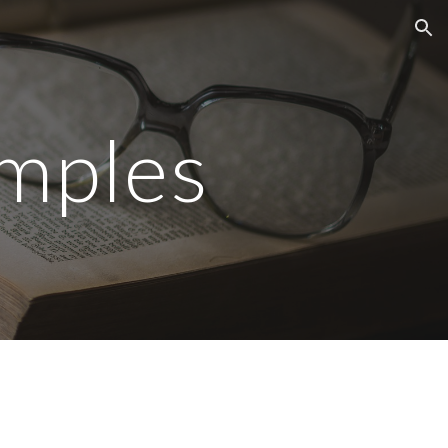
ion
mples