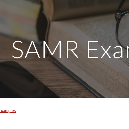
ip to main content
Skip to navigat
SAMR Exa
Examples