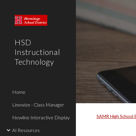
Sk
HSD
Instructional
Technology
Home
Linewize - Class Manager
SAMR High School 
Newline Interactive Display
AI Resources