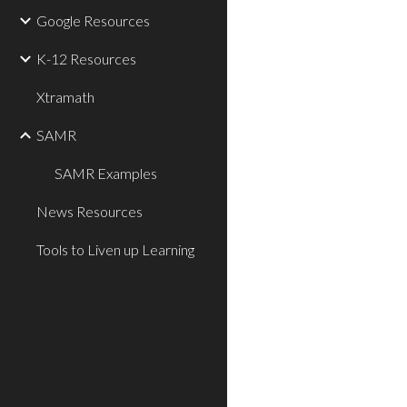
Google Resources
K-12 Resources
Xtramath
SAMR
SAMR Examples
News Resources
Tools to Liven up Learning