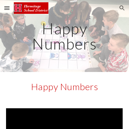
Skip to main content
Skip to navigation
Happy
Numbers
Happy Numbers