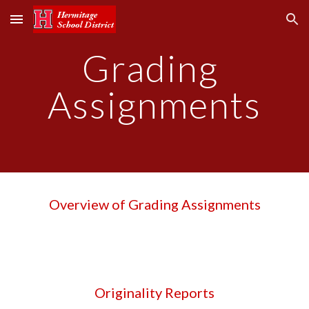
Skip to main content
Skip to navigation
Grading 
Assignments
Overview of Grading Assignments
Originality Reports