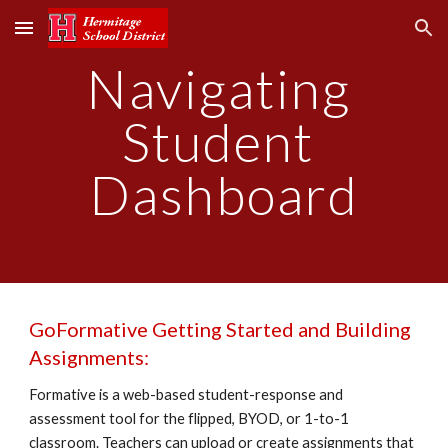
Skip to main content
Skip to navigation
Navigating 
Student 
Dashboard
GoFormative Getting Started and Building 
Assignments:
Formative is a web-based student-response and 
assessment tool for the flipped, BYOD, or 1-to-1 
classroom. Teachers can upload or create assignments that 