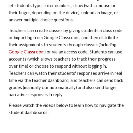
let students type, enter numbers, draw (with a mouse or 
their finger, depending on the device), upload an image, or 
answer multiple-choice questions. 
Teachers can create classes by giving students a class code 
or importing from Google Classroom, and then distribute 
their assignments to students through classes (including 
Google Classroom
) or via an access code. Students can use 
accounts (which allows teachers to track their progress 
over time) or choose to respond without logging in. 
Teachers can watch their students' responses arrive in real 
time via the teacher dashboard, and teachers can send back 
grades (manually our automatically) and also send longer 
narrative responses in reply. 
Please watch the videos below to learn how to navigate the 
student dashboards: