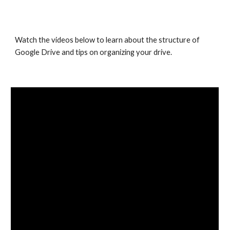
Watch the videos below to learn about the structure of 
Google Drive and tips on organizing your drive.