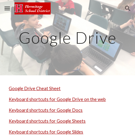
Skip to main content
Skip to navigation
Google Drive
Google Drive Cheat Sheet
Keyboard shortcuts for Google Drive on the web
Keyboard shortcuts for Google Docs
Keyboard shortcuts for Google Sheets
Keyboard shortcuts for Google Slides