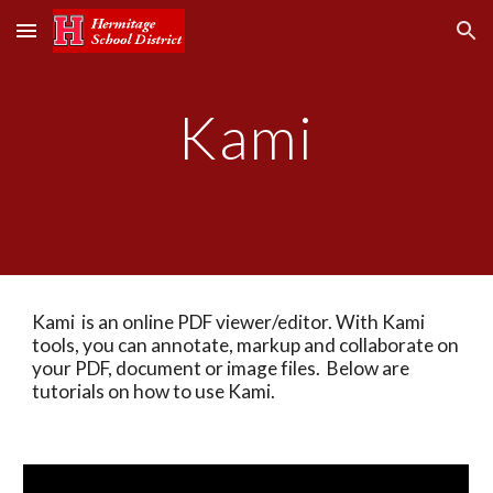
Skip to main content
Skip to navigation
Kami
Kami  is an online PDF viewer/editor. With Kami  
tools, you can annotate, markup and collaborate on 
your PDF, document or image files.  Below are 
tutorials on how to use Kami.