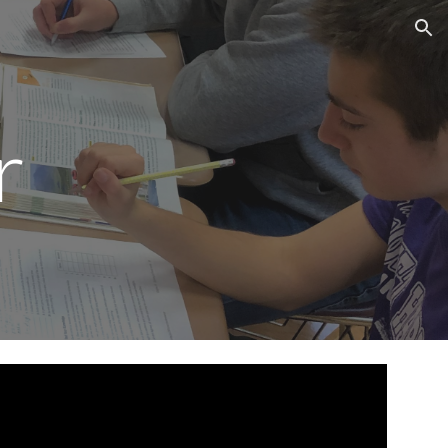
ion
r