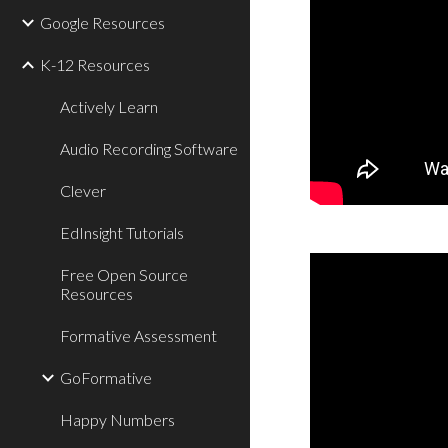
Google Resources
K-12 Resources
Actively Learn
Audio Recording Software
Clever
EdInsight Tutorials
Free Open Source
Resources
Formative Assessment
GoFormative
Happy Numbers