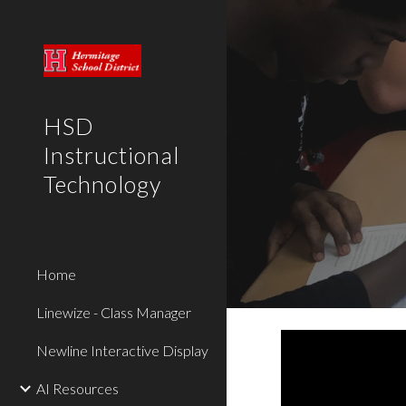
Sk
HSD
Instructional
Technology
Home
Linewize - Class Manager
Newline Interactive Display
AI Resources