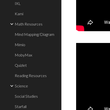
IXL
Kami
Math Resources
Mind Mapping/Diagram
Mimio
MobyMax
Quizlet
Reading Resources
Science
Social Studies
Starfall