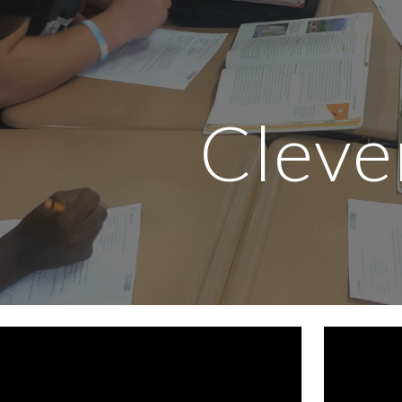
ip to main content
Skip to navigat
Cleve